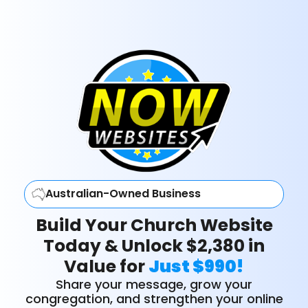
Australian-Owned Business
Build Your Church Website
Today & Unlock $2,380 in
Value for
Just $990!
Share your message, grow your
congregation, and strengthen your online