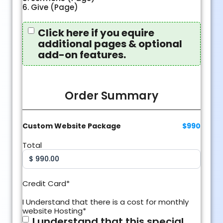
6. Give (Page)
Require
Click here if you equire
additional
additional pages & optional
pages &
optional
add-on features.
add-on
features?
Order Summary
Custom Website Package
$990
Total
Credit Card
*
I Understand that there is a cost for monthly
website Hosting
*
I understand that this special