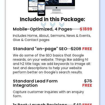
Included in this Package:
Mobile-Optimized, 4 Pages
$1899
Includes Home, About, Sermons, News & Events,
Give & Contact pages
Standard "on-page" SEO
$208
FREE
We do some of the SEO basics that Google
rewards, on your website. Things like adding h1
and h2 title tags; we add keywords to image alt
text and descriptions to help your website
perform better on Google's search results.
Standard Lead Form
$75
Integration
FREE
Capture customer inquiries with an enquiry
form.
1x Post-Launch Revisions
$49
FREE