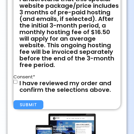
website package/price includes
3 months of pre-paid hosting
(and emails, if selected). After
the initial 3-month period, a
monthly hosting fee of $16.50
will apply for an average
website. This ongoing hosting
fee will be invoiced separately
before the end of the 3-month
free period.
Consent
*
I have reviewed my order and
confirm the selections above.