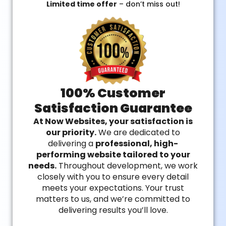
Limited time offer
– don’t miss out!
100% Customer
Satisfaction Guarantee
At Now Websites, your satisfaction is
our priority.
We are dedicated to
delivering a
professional, high-
performing website tailored to your
needs.
Throughout development, we work
closely with you to ensure every detail
meets your expectations. Your trust
matters to us, and we’re committed to
delivering results you’ll love.