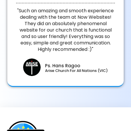
"Such an amazing and smooth experience
dealing with the team at Now Websites!
They did an absolutely phenomenal
website for our church that is functional
and so user friendly! Everything was so
easy, simple and great communication.
Highly recommended :)"
Ps. Hans Ragoo
Arise Church For All Nations (VIC)