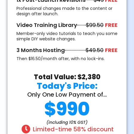
Professional changes made to the content or
design after launch.
Video Training Library
$99.50
FREE
Member-only video tutorials to teach you some
simple DIY website changes.
3 Months Hosting
$49.50
FREE
Then $16.50/month after, with no lock-ins.
Total Value: $2,380
Today's Price:
Only One Low Payment of...
$990
(including 10% GST)
Limited-time 58% discount