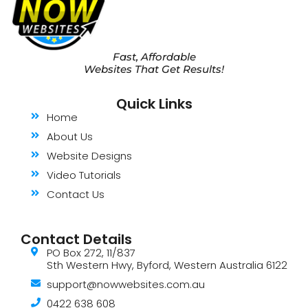
Fast, Affordable
Websites That Get Results!
Quick Links
Home
About Us
Website Designs
Video Tutorials
Contact Us
Contact Details
PO Box 272, 11/837
Sth Western Hwy, Byford, Western Australia 6122
support@nowwebsites.com.au
0422 638 608