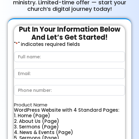
ministry. Limited-time offer — start your
church’s digital journey today!
Put In Your Information Below
And Let’s Get Started!
"
*
" indicates required fields
Full
name:
*
Email:
*
Phone
number:
*
Product Name
WordPress Website with 4 Standard Pages:
1. Home (Page)
2. About Us (Page)
3. Sermons (Page)
4. News & Events (Page)
5. Sermons (Page)