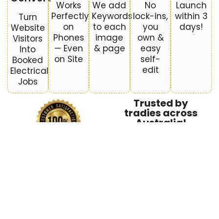
Works
We add
No
Launch
Perfectly
Keywords
lock-ins,
within 3
Turn
on
to each
you
days!
Website
Phones
image
own &
Visitors
— Even
& page
easy
Into
on Site
self-
Booked
edit
Electrical
Jobs
Trusted by
tradies across
Australia!
What’s Included in Your