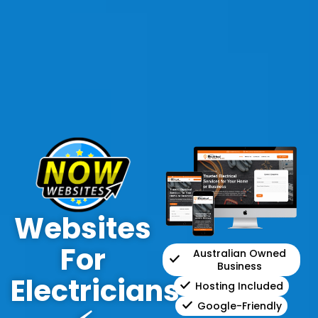
Websites
For
Australian Owned
Business
Electricians
Hosting Included
Google-Friendly