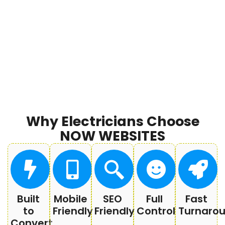
Why Electricians Choose
NOW WEBSITES
Built
Mobile
SEO
Full
Fast
to
Friendly
Friendly
Control
Turnaro
Convert