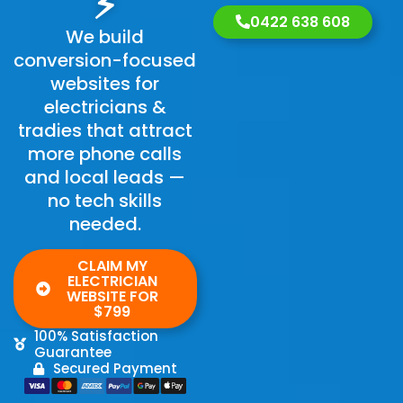
⚡
0422 638 608
We build
conversion-focused
websites for
electricians &
tradies that attract
more phone calls
and local leads —
no tech skills
needed.
CLAIM MY
ELECTRICIAN
WEBSITE FOR
$799
100% Satisfaction
Guarantee
Secured Payment