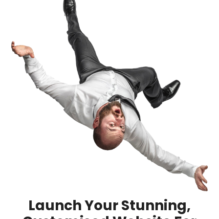
Launch Your Stunning,