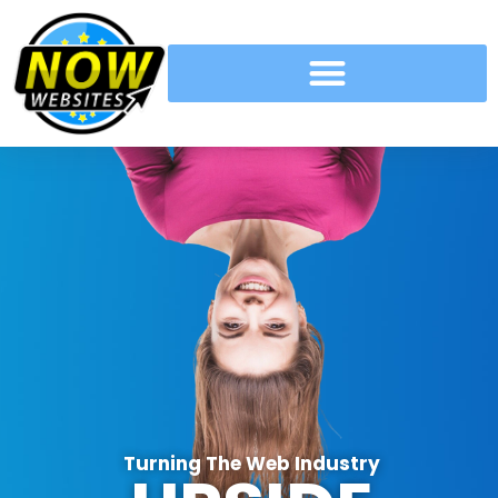
Turning The Web Industry