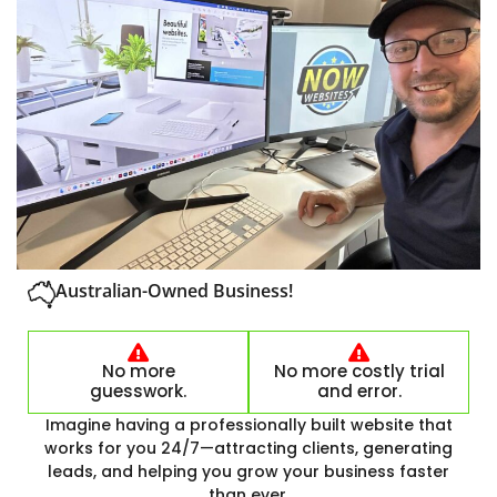
Australian-Owned Business!
No more
No more costly trial
guesswork.
and error.
Imagine having a professionally built website that
works for you 24/7—attracting clients, generating
leads, and helping you grow your business faster
than ever.