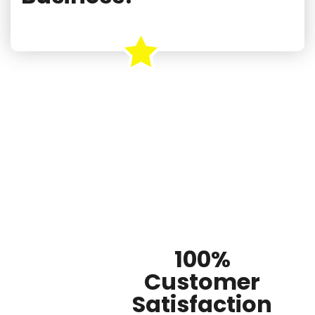
100%
Customer
Satisfaction