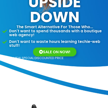
UPSIDE
DOWN
The Smart Alternative For Those Who...
Don't want to spend thousands with a boutique
web agency!
Don't want to waste hours learning techie-web
stuff!
SALE ON NOW!
VIEW SPECIAL DISCOUNTED PRICE