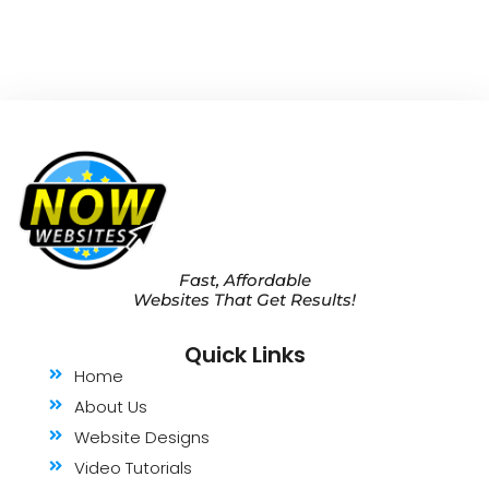
Fast, Affordable
Websites That Get Results!
Quick Links
Home
About Us
Website Designs
Video Tutorials