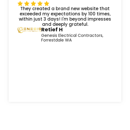
They created a brand new website that
exceeded my expectations by 100 times,
within just 3 days! I'm beyond impresses
and deeply grateful.
Retief H
Genesis Electrical Contractors,
Forrestdale WA