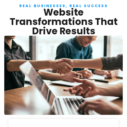
REAL BUSINESSES, REAL SUCCESS
Website
Transformations That
Drive Results