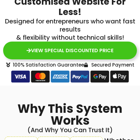
Customised Website For
Less!
Designed for entrepreneurs who want fast
results
& flexibility without technical skills!
VIEW SPECIAL DISCOUNTED PRICE
100% Satisfaction Guarantee
Secured Payment
Why This System
Works
(And Why You Can Trust It)