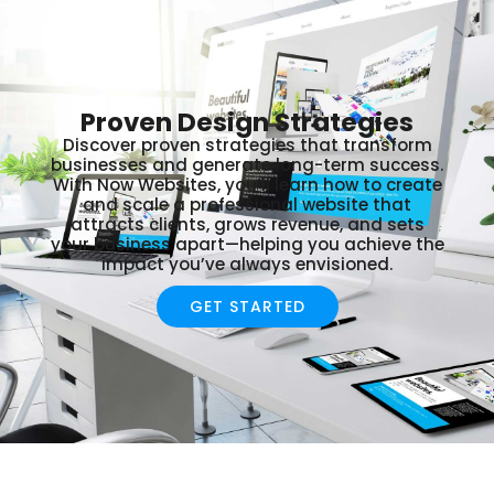
Proven Design Strategies
Discover proven strategies that transform
businesses and generate long-term success.
With Now Websites, you’ll learn how to create
and scale a professional website that
attracts clients, grows revenue, and sets
your business apart—helping you achieve the
impact you’ve always envisioned.
GET STARTED