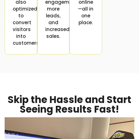
also
engagement,
online
optimized
more
—all in
to
leads,
one
convert
and
place.
visitors
increased
into
sales.
customers.
Skip the Hassle and Start
Seeing Results Fast!