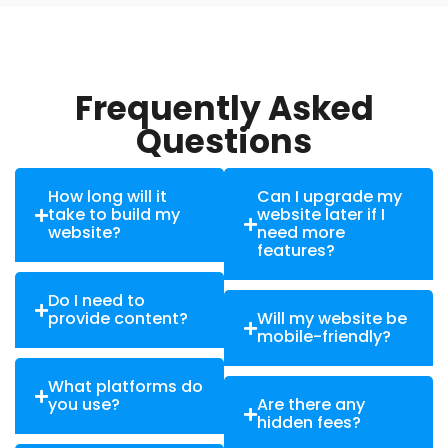
Frequently Asked
Questions
How long will it
Can I upgrade my
take to build my
website later if I
website?
need more
features?
Do I need to
provide content?
Will my website be
mobile-friendly?
What platforms do
you use?
Are there any
hidden fees?