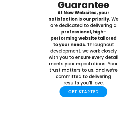
Guarantee
At Now Websites, your
satisfaction is our priority.
We
are dedicated to delivering a
professional, high-
performing website tailored
to your needs.
Throughout
development, we work closely
with you to ensure every detail
meets your expectations. Your
trust matters to us, and we’re
committed to delivering
results you’ll love.
GET STARTED