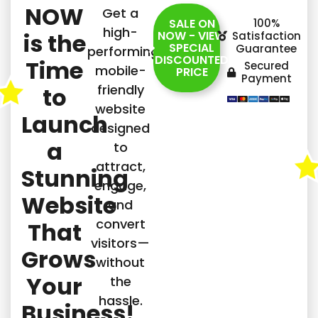
NOW
Get a
SALE ON
100%
high-
is the
NOW - VIEW
Satisfaction
SPECIAL
Guarantee
performing,
DISCOUNTED
Time
Secured
mobile-
PRICE
Payment
friendly
to
website
Launch
designed
a
to
attract,
Stunning
engage,
Website
and
convert
That
visitors—
Grows
without
Your
the
hassle.
Business!