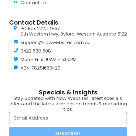
Contact Us
Contact Details
PO Box 272, 11/837
Sth Western Hwy, Byford, Western Australia 6122
support@nowwebsites.com.au
0422 638 608
Mon - Fri 9:00AM - 5:00PM
ABN: 78281669429
Specials & Insights
Stay updated with Now Websites’ latest specials,
offers and the latest web design trends & marketing
tips.
SUBSCRIBE