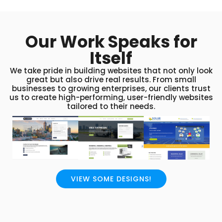
Our Work Speaks for
Itself
We take pride in building websites that not only look
great but also drive real results. From small
businesses to growing enterprises, our clients trust
us to create high-performing, user-friendly websites
tailored to their needs.
VIEW SOME DESIGNS!