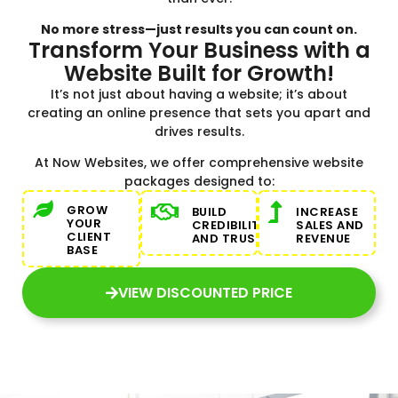
No more stress—just results you can count on.
Transform Your Business with a
Website Built for Growth!
It’s not just about having a website; it’s about
creating an online presence that sets you apart and
drives results.
At Now Websites, we offer comprehensive website
packages designed to:
GROW
BUILD
INCREASE
YOUR
CREDIBILITY
SALES AND
CLIENT
AND TRUST
REVENUE
BASE
VIEW DISCOUNTED PRICE