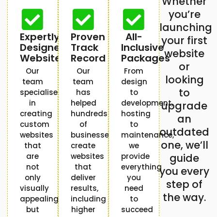
Whether
you’re
launching
Expertly
Proven
All-
your first
Designed
Track
Inclusive
website
Websites
Record
Packages
or
Our
Our
From
looking
team
team
design
to
specialises
has
to
in
helped
development,
upgrade
creating
hundreds
hosting
an
custom
of
to
outdated
websites
businesses
maintenance,
one, we’ll
that
create
we
are
websites
provide
guide
not
that
everything
you every
only
deliver
you
step of
visually
results,
need
the way.
appealing
including
to
but
higher
succeed