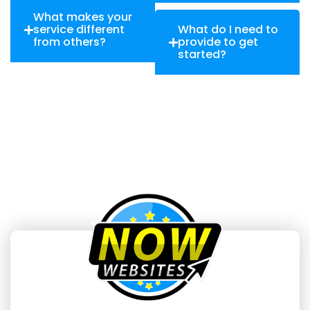
What makes your
service different
What do I need to
from others?
provide to get
started?