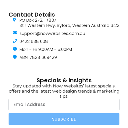
Contact Details
PO Box 272, 11/837
Sth Western Hwy, Byford, Western Australia 6122
support@nowwebsites.com.au
0422 638 608
Mon - Fri 9:00AM - 5:00PM
ABN: 78281669429
Specials & Insights
Stay updated with Now Websites’ latest specials,
offers and the latest web design trends & marketing
tips.
SUBSCRIBE