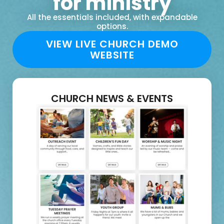
for ministry
All the essentials included, with expandable
options.
VIEW LIVE CHURCH DEMO
WEBSITE
CHURCH NEWS & EVENTS