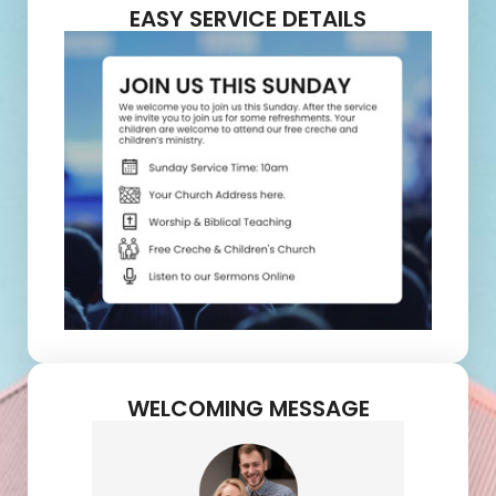
EASY SERVICE DETAILS
WELCOMING MESSAGE