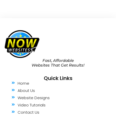
Fast, Affordable
Websites That Get Results!
Quick Links
Home
About Us
Website Designs
Video Tutorials
Contact Us