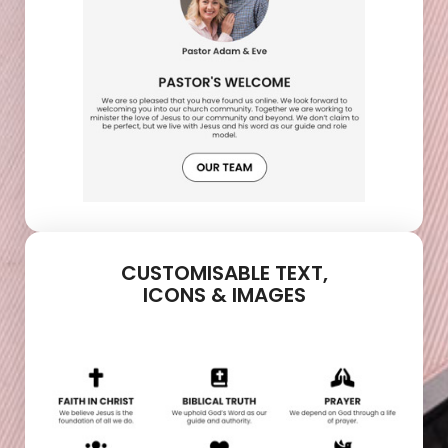
CUSTOMISABLE TEXT,
ICONS & IMAGES