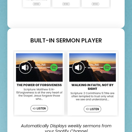
BUILT-IN SERMON PLAYER
Automatically Displays weekly sermons from
your Spotify Channel