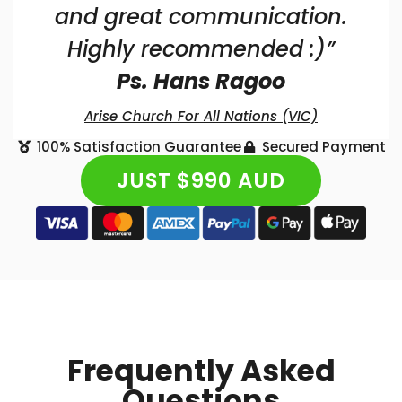
and great communication.
Highly recommended :)”
Ps. Hans Ragoo
Arise Church For All Nations (VIC)
100% Satisfaction Guarantee
Secured Payment
JUST $990 AUD
Frequently Asked
Questions