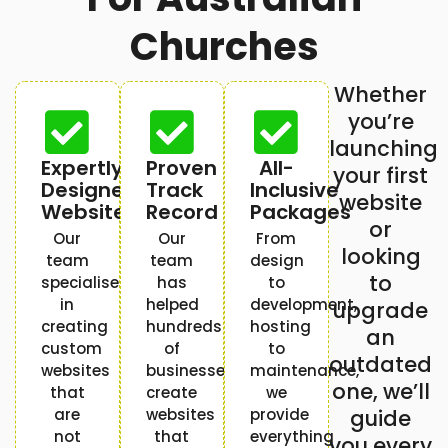
Churches
Whether
you’re
launching
Expertly
Proven
All-
your first
Designed
Track
Inclusive
website
Websites
Record
Packages
or
Our
Our
From
looking
team
team
design
to
specialises
has
to
in
helped
development,
upgrade
creating
hundreds
hosting
an
custom
of
to
outdated
websites
businesses
maintenance,
one, we’ll
that
create
we
are
websites
provide
guide
not
that
everything
you every