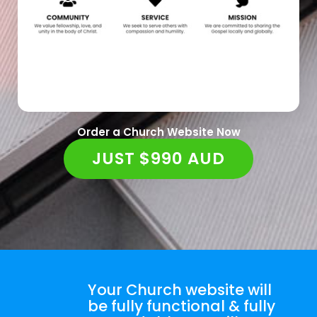
Order a Church Website Now
JUST $990 AUD
Your Church website will
be fully functional & fully