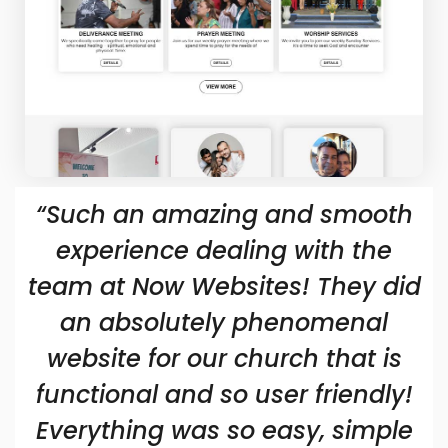
“Such an amazing and smooth
experience dealing with the
team at Now Websites! They did
an absolutely phenomenal
website for our church that is
functional and so user friendly!
Everything was so easy, simple