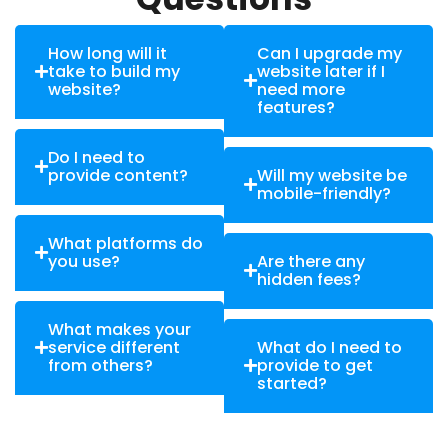
How long will it
Can I upgrade my
take to build my
website later if I
website?
need more
features?
Do I need to
provide content?
Will my website be
mobile-friendly?
What platforms do
you use?
Are there any
hidden fees?
What makes your
service different
What do I need to
from others?
provide to get
started?