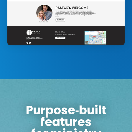
Purpose‑built
features