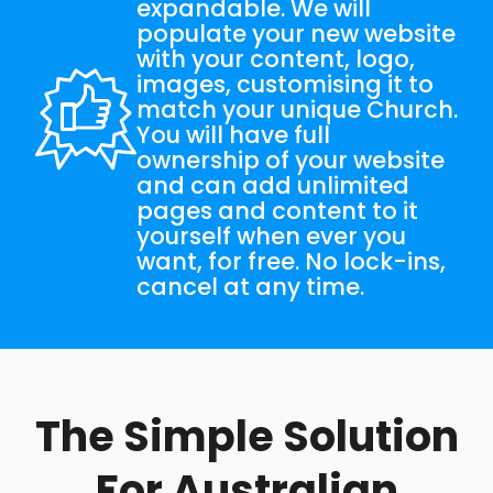
expandable. We will
populate your new website
with your content, logo,
images, customising it to
match your unique Church.
You will have full
ownership of your website
and can add unlimited
pages and content to it
yourself when ever you
want, for free. No lock-ins,
cancel at any time.
The Simple Solution
For Australian