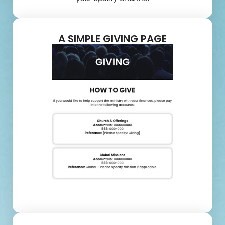
A SIMPLE GIVING PAGE