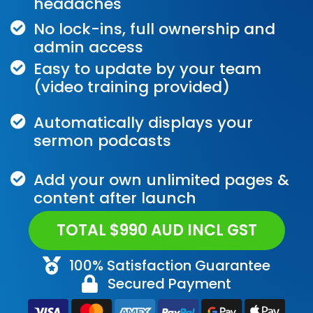
headaches
No lock-ins, full ownership and
admin access
Easy to update by your team
(video training provided)
Automatically displays your
sermon podcasts
Add your own unlimited pages &
content after launch
TOTAL $990 AUD INCL GST
100% Satisfaction Guarantee
Secured Payment