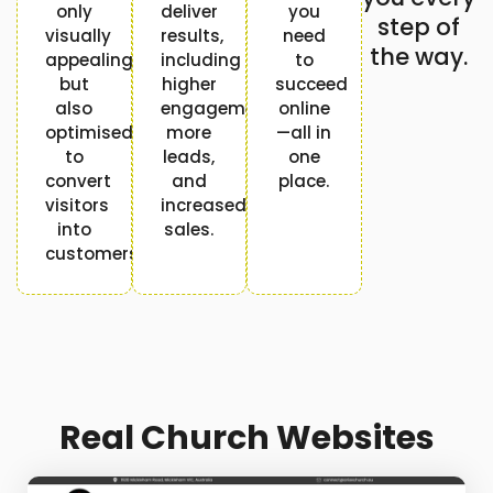
only
deliver
you
step of
visually
results,
need
the way.
appealing
including
to
but
higher
succeed
also
engagement,
online
optimised
more
—all in
to
leads,
one
convert
and
place.
visitors
increased
into
sales.
customers.
Real Church Websites