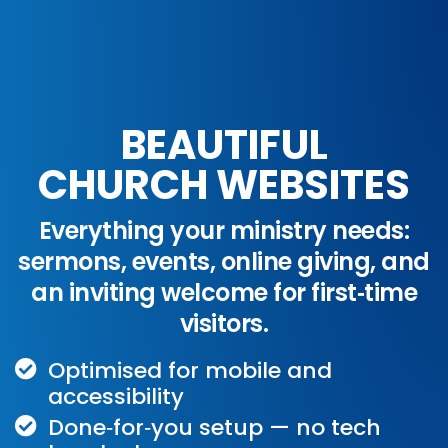
BEAUTIFUL
CHURCH WEBSITES
Everything your ministry needs:
sermons, events, online giving, and
an inviting welcome for first‑time
visitors.
Optimised for mobile and
accessibility
Done‑for‑you setup — no tech