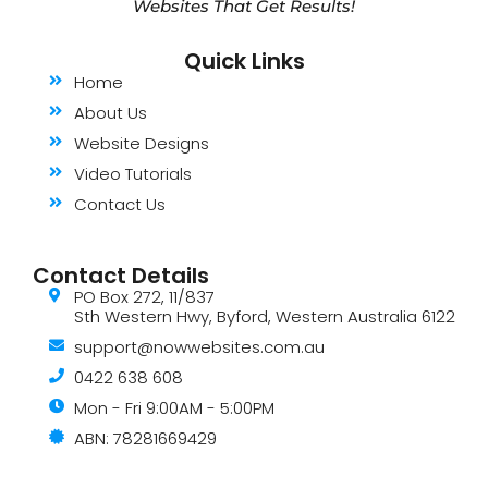
Websites That Get Results!
Quick Links
Home
About Us
Website Designs
Video Tutorials
Contact Us
Contact Details
PO Box 272, 11/837
Sth Western Hwy, Byford, Western Australia 6122
support@nowwebsites.com.au
0422 638 608
Mon - Fri 9:00AM - 5:00PM
ABN: 78281669429