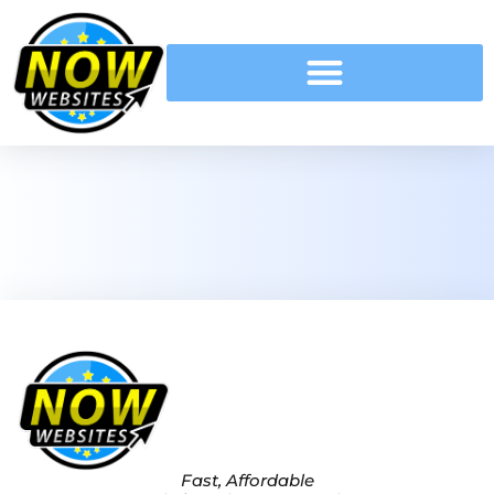
Fast, Affordable